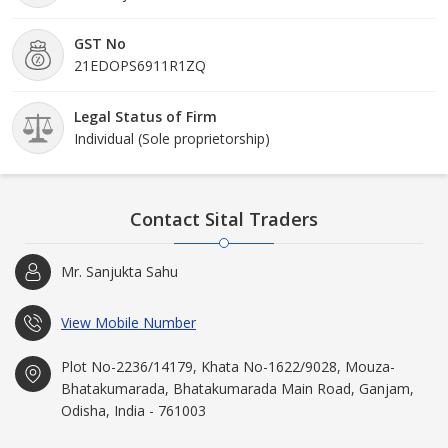
GST No
21EDOPS6911R1ZQ
Legal Status of Firm
Individual (Sole proprietorship)
Contact Sital Traders
Mr. Sanjukta Sahu
View Mobile Number
Plot No-2236/14179, Khata No-1622/9028, Mouza-
Bhatakumarada, Bhatakumarada Main Road, Ganjam,
Odisha, India - 761003