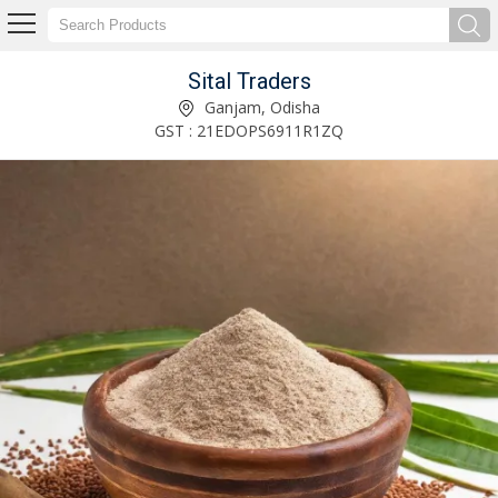
Sital Traders
Spicy Mixture Namkeen Manufacturer Supplier
Ganjam, Odisha
GST : 21EDOPS6911R1ZQ