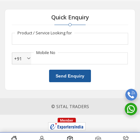
Quick Enquiry
Product / Service Looking for
Mobile No
+91
Send Enquiry
© SITAL TRADERS