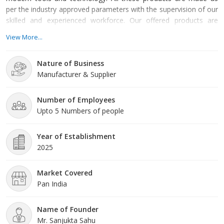
per the industry approved parameters with the supervision of our
skilled and experienced workforce. Our offered products are
highly demanded across the market for their optimum quality.
View More...
Our organization is growing with a fast rate because of valuable
assistance of our mentor, Mr. Sanjukta Sahu. His management
Nature of Business
skills, ability to handle crucial situation and regular mo
Manufacturer & Supplier
Number of Employees
Upto 5 Numbers of people
Year of Establishment
2025
Market Covered
Pan India
Name of Founder
Mr. Sanjukta Sahu