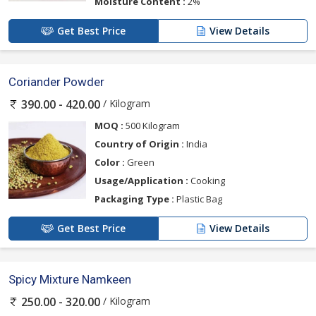
Moisture Content :
2%
Get Best Price
View Details
Coriander Powder
/ Kilogram
390.00 - 420.00
MOQ :
500 Kilogram
Country of Origin :
India
Color :
Green
Usage/Application :
Cooking
Packaging Type :
Plastic Bag
Get Best Price
View Details
Spicy Mixture Namkeen
/ Kilogram
250.00 - 320.00