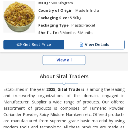
MOQ :
500 Kilogram
Country of Origin :
Made In India
Packaging Size :
5-50kg
Packaging Type :
Plastic Packet
Shelf Life :
3 Months, 6 Months
Get Best Price
View Details
View all
About Sital Traders
Established in the year
2025, Sital Traders
is among the leading
and trustworthy organizations of this domain, engaged in
Manufacturer, Supplier a wide range of products. Our offered
assortment of products is comprises of Turmeric Powder,
Coriander Powder, Spicy Mixture Namkeen etc. Offered products
are manufactured from supreme grade basic material by using
modern tools and technology. All these products are made as