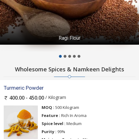
Ragi Flour
Wholesome Spices & Namkeen Delights
Turmeric Powder
/ Kilogram
400.00 - 450.00
MOQ :
500 Kilogram
Feature :
Rich In Aroma
Spice level :
Medium
Purity :
99%